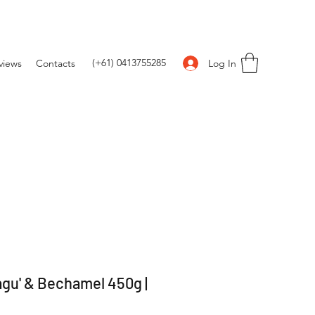
(+61) 0413755285
Log In
views
Contacts
agu' & Bechamel 450g |