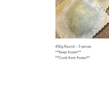
450g Ravioli - 3 serves
**Keep frozen**
**Cook from frozen**