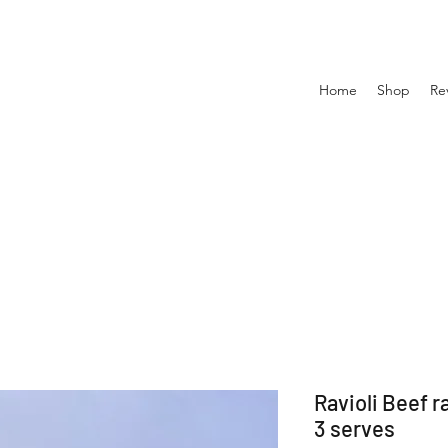
Home
Shop
Re
Ravioli Beef r
3 serves