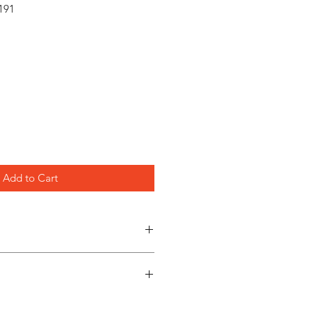
191
Add to Cart
es
**