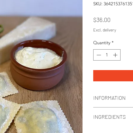
SKU: 364215376135
Price
$36.00
Excl. delivery
Quantity
*
INFORMATION
Ravioli 450g | 3 serv
INGREDIENTS
**Keep frozen**
**Cook from frozen
Ravioli filled with: