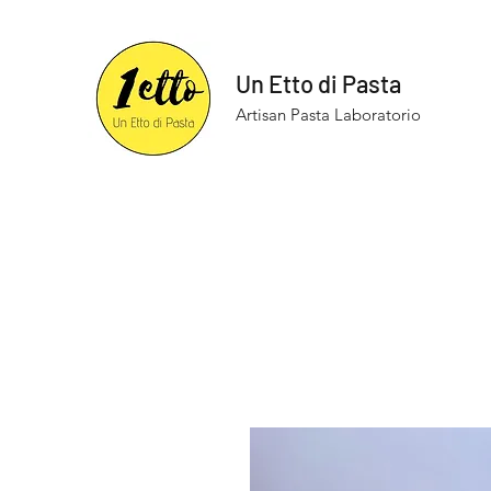
Un Etto di Pasta
Artisan Pasta Laboratorio