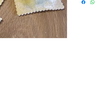
Slow cooked beef ra
Parmigiano